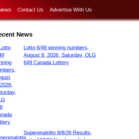
News
Contact Us
Advertise With Us
ecent News
Lotto 6/49 winning numbers,
August 8, 2026, Saturday, OLG
649 Canada Lottery
Superenalotto 8/8/26 Results,