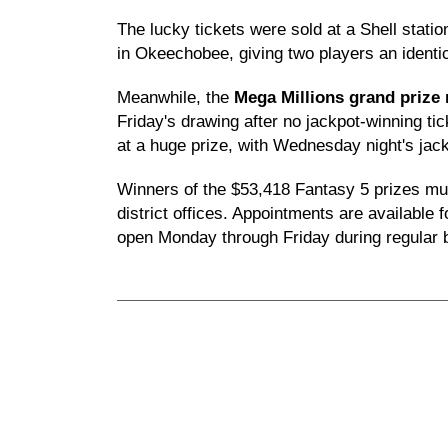
The lucky tickets were sold at a Shell stat
in Okeechobee, giving two players an identic
Meanwhile, the
Mega Millions grand prize 
Friday's drawing after no jackpot-winning ti
at a huge prize, with Wednesday night's jac
Winners of the $53,418 Fantasy 5 prizes must
district offices. Appointments are available 
open Monday through Friday during regular 