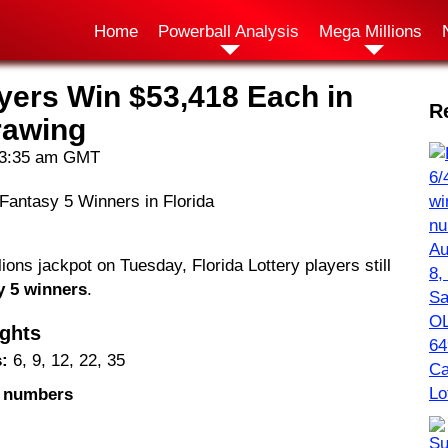
Home
Powerball Analysis
Mega Millions
ayers Win $53,418 Each in
R
rawing
 03:35 am GMT
ns jackpot on Tuesday, Florida Lottery players still
y 5 winners
.
ights
:
6, 9, 12, 22, 35
e numbers