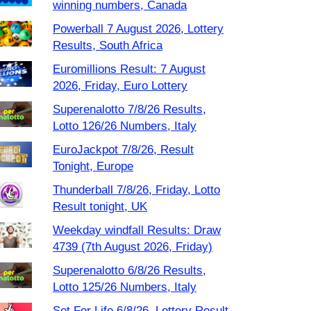
winning numbers, Canada
Powerball 7 August 2026, Lottery
Results, South Africa
Euromillions Result: 7 August
2026, Friday, Euro Lottery
Superenalotto 7/8/26 Results,
Lotto 126/26 Numbers, Italy
EuroJackpot 7/8/26, Result
Tonight, Europe
Thunderball 7/8/26, Friday, Lotto
Result tonight, UK
Weekday windfall Results: Draw
4739 (7th August 2026, Friday)
Superenalotto 6/8/26 Results,
Lotto 125/26 Numbers, Italy
Set For Life 6/8/26, Lottery Result