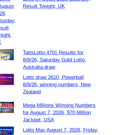
Result Tonight, UK
TattsLotto 4701 Results for
8/8/26, Saturday Gold Lotto,
Australia draw
Lotto draw 2610, Powerball
8/8/26, winning numbers, New
Zealand
Mega Millions Winning Numbers
for August 7, 2026, $70 Million
Jackpot, USA
Lotto Max August 7, 2026, Friday,