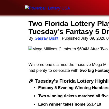
Two Florida Lottery Pl
Tuesday’s Fantasy 5 D
By
Gaurav Bisht
|
Published July 09, 2026
While no one claimed the massive Mega Millio
had plenty to celebrate with
two big Fantas
🎉 Tuesday's Florida Lottery Highl
Fantasy 5 Evening Winning Numbers
Two winning tickets matched all fiv
Each winner takes home $53,418