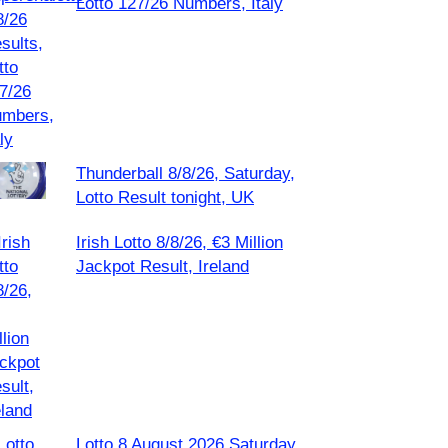
Lotto 127/26 Numbers, Italy
Thunderball 8/8/26, Saturday,
Lotto Result tonight, UK
Irish Lotto 8/8/26, €3 Million
Jackpot Result, Ireland
Lotto 8 August 2026 Saturday,