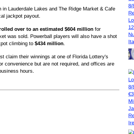
ion in Lauderdale Lakes and The Ridge Market & Cafe
al jackpot payout.
rolled over to an estimated $604 million
for
cket was sold. Powerball players will also have a shot
kpot climbing to
$434 million
.
 claim their winnings at one of Florida Lottery's
for convenience but are not required, and offices are
business hours.