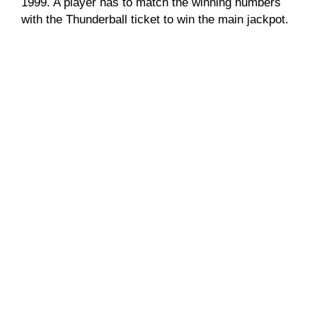
1999. A player has to match the winning numbers
with the Thunderball ticket to win the main jackpot.