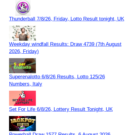
Thunderball 7/8/26, Friday, Lotto Result tonight, UK
Weekday windfall Results: Draw 4739 (7th August
2026, Friday)
Superenalotto 6/8/26 Results, Lotto 125/26
Numbers, Italy
Set For Life 6/8/26, Lottery Result Tonight, UK
Powerball Draw 1577 Results, 6 August 2026,