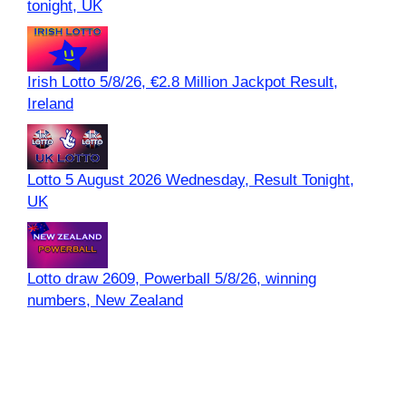
tonight, UK
Irish Lotto 5/8/26, €2.8 Million Jackpot Result,
Ireland
Lotto 5 August 2026 Wednesday, Result Tonight,
UK
Lotto draw 2609, Powerball 5/8/26, winning
numbers, New Zealand