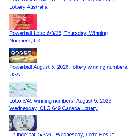
Lottery Australia
Powerball Lotto 6/8/26, Thursday, Winning
Numbers, UK
Powerball August 5, 2026, lottery winning numbers,
USA
Lotto 6/49 winning numbers, August 5, 2026,
Wednesday, OLG 649 Canada Lottery
Thunderball 5/8/26, Wednesday, Lotto Result