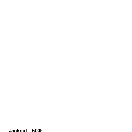
Jackpot:- 500k