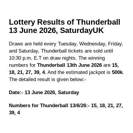
Lottery Results of Thunderball
13 June 2026, SaturdayUK
Draws are held every Tuesday, Wednesday, Friday,
and Saturday, Thunderball tickets are sold until
10:30 p.m. E.T on draw nights. The winning
numbers for
Thunderball 13th June 2026
are
15,
18, 21, 27, 39, 4
. And the estimated jackpot is
500k
.
The detailed result is given below:-
Date:- 13 June 2026, Saturday
Numbers for Thunderball 13/6/26:- 15, 18, 21, 27,
39, 4