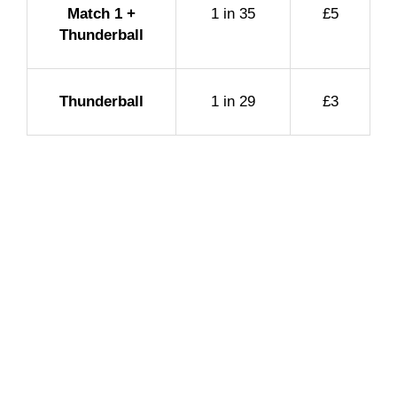
Match 1 +
1 in 35
£5
Thunderball
Thunderball
1 in 29
£3