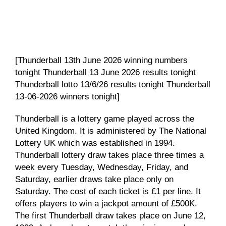
[Thunderball 13th June 2026 winning numbers
tonight Thunderball 13 June 2026 results tonight
Thunderball lotto 13/6/26 results tonight Thunderball
13-06-2026 winners tonight]
Thunderball is a lottery game played across the
United Kingdom. It is administered by The National
Lottery UK which was established in 1994.
Thunderball lottery draw takes place three times a
week every Tuesday, Wednesday, Friday, and
Saturday, earlier draws take place only on
Saturday. The cost of each ticket is £1 per line. It
offers players to win a jackpot amount of £500K.
The first Thunderball draw takes place on June 12,