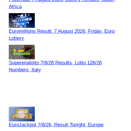
Africa
Euromillions Result: 7 August 2026, Friday, Euro
Lottery
Superenalotto 7/8/26 Results, Lotto 126/26
Numbers, Italy
EuroJackpot 7/8/26, Result Tonight, Europe