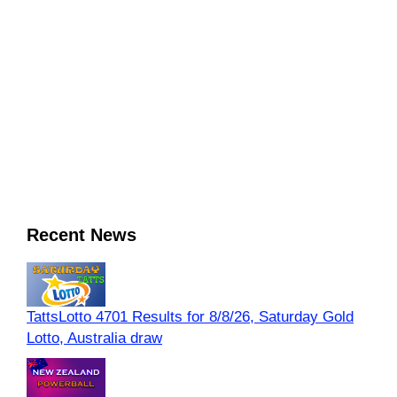
Recent News
TattsLotto 4701 Results for 8/8/26, Saturday Gold
Lotto, Australia draw