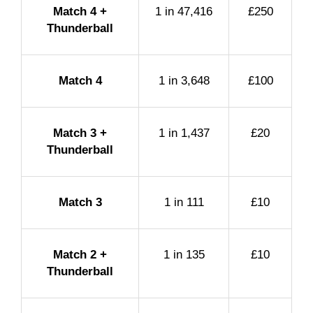
Match 4 +
1 in 47,416
£250
Thunderball
Match 4
1 in 3,648
£100
Match 3 +
1 in 1,437
£20
Thunderball
Match 3
1 in 111
£10
Match 2 +
1 in 135
£10
Thunderball