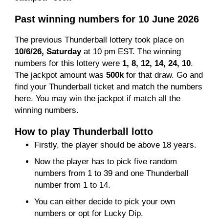
Past winning numbers for 10 June 2026
The previous Thunderball lottery took place on
10/6/26, Saturday
at 10 pm EST. The winning
numbers for this lottery were
1, 8, 12, 14, 24, 10
.
The jackpot amount was
500k
for that draw. Go and
find your Thunderball ticket and match the numbers
here. You may win the jackpot if match all the
winning numbers.
How to play Thunderball lotto
Firstly, the player should be above 18 years.
Now the player has to pick five random
numbers from 1 to 39 and one Thunderball
number from 1 to 14.
You can either decide to pick your own
numbers or opt for Lucky Dip.