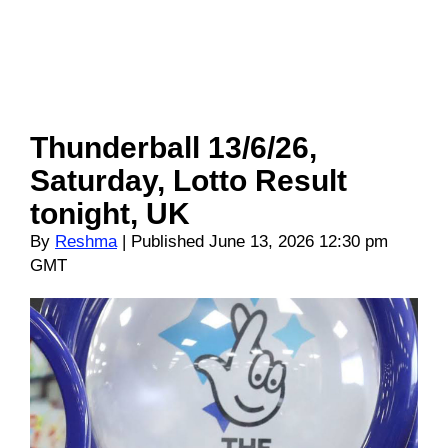
Thunderball 13/6/26,
Saturday, Lotto Result
tonight, UK
By
Reshma
|
Published June 13, 2026 12:30 pm
GMT