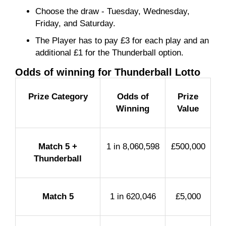
Choose the draw - Tuesday, Wednesday,
Friday, and Saturday.
The Player has to pay £3 for each play and an
additional £1 for the Thunderball option.
Odds of winning for Thunderball Lotto
Prize Category
Odds of
Prize
Winning
Value
Match 5 +
1 in 8,060,598
£500,000
Thunderball
Match 5
1 in 620,046
£5,000