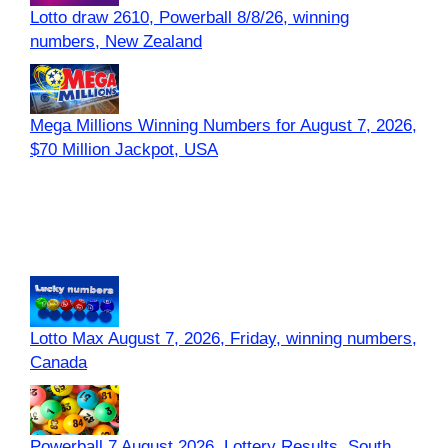
Lotto draw 2610, Powerball 8/8/26, winning
numbers, New Zealand
Mega Millions Winning Numbers for August 7, 2026,
$70 Million Jackpot, USA
Lotto Max August 7, 2026, Friday, winning numbers,
Canada
Powerball 7 August 2026, Lottery Results, South