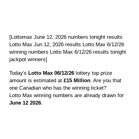
[Lottomax June 12, 2026 numbers tonight results
Lotto Max Jun 12, 2026 results Lotto Max 6/12/26
winning numbers Lotto Max 6/12/26 results tonight
jackpot winners]
Today's
Lotto Max 06/12/26
lottery top prize
amount is estimated at
£15 Million
. Are you that
one Canadian who has the winning ticket?
Lotto Max winning numbers are already drawn for
June 12 2026
.