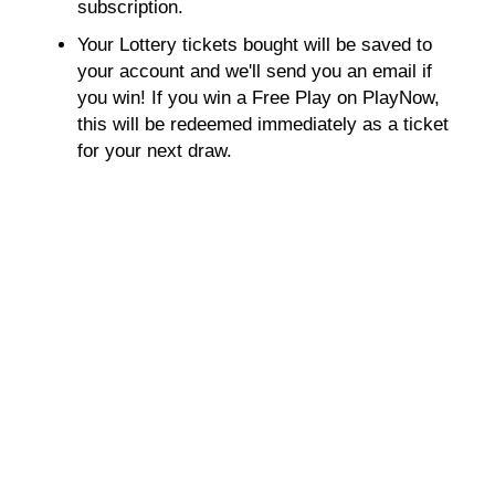
subscription.
Your Lottery tickets bought will be saved to
your account and we'll send you an email if
you win! If you win a Free Play on PlayNow,
this will be redeemed immediately as a ticket
for your next draw.