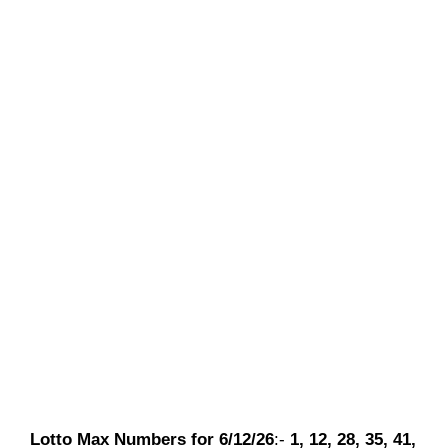
Lotto Max Numbers for 6/12/26
:-
1, 12, 28, 35, 41,