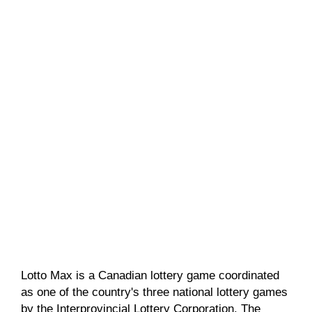
Lotto Max is a Canadian lottery game coordinated
as one of the country's three national lottery games
by the Interprovincial Lottery Corporation. The