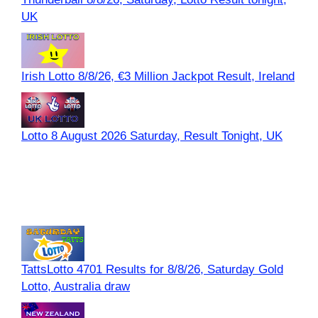
UK
Irish Lotto 8/8/26, €3 Million Jackpot Result, Ireland
Lotto 8 August 2026 Saturday, Result Tonight, UK
TattsLotto 4701 Results for 8/8/26, Saturday Gold
Lotto, Australia draw