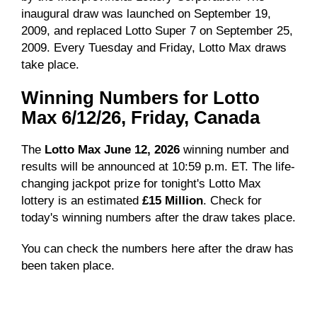
inaugural draw was launched on September 19,
2009, and replaced Lotto Super 7 on September 25,
2009. Every Tuesday and Friday, Lotto Max draws
take place.
Winning Numbers for Lotto
Max 6/12/26, Friday, Canada
The
Lotto Max June 12, 2026
winning number and
results will be announced at 10:59 p.m. ET. The life-
changing jackpot prize for tonight's Lotto Max
lottery is an estimated
£15 Million
. Check for
today's winning numbers after the draw takes place.
You can check the numbers here after the draw has
been taken place.