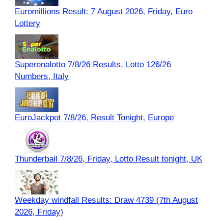
Euromillions Result: 7 August 2026, Friday, Euro
Lottery
Superenalotto 7/8/26 Results, Lotto 126/26
Numbers, Italy
EuroJackpot 7/8/26, Result Tonight, Europe
Thunderball 7/8/26, Friday, Lotto Result tonight, UK
Weekday windfall Results: Draw 4739 (7th August
2026, Friday)