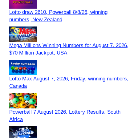
Lotto draw 2610, Powerball 8/8/26, winning
numbers, New Zealand
Mega Millions Winning Numbers for August 7, 2026,
$70 Million Jackpot, USA
Lotto Max August 7, 2026, Friday, winning numbers,
Canada
Powerball 7 August 2026, Lottery Results, South
Africa