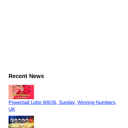
Recent News
Powerball Lotto 9/8/26, Sunday, Winning Numbers,
UK