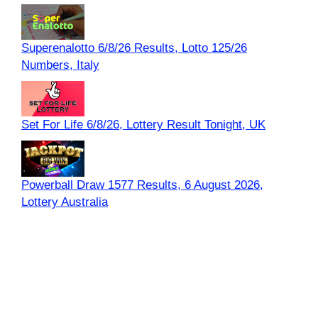
Superenalotto 6/8/26 Results, Lotto 125/26
Numbers, Italy
Set For Life 6/8/26, Lottery Result Tonight, UK
Powerball Draw 1577 Results, 6 August 2026,
Lottery Australia