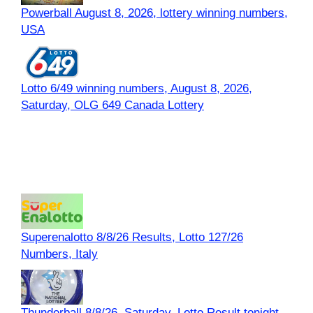
Powerball August 8, 2026, lottery winning numbers,
USA
Lotto 6/49 winning numbers, August 8, 2026,
Saturday, OLG 649 Canada Lottery
Superenalotto 8/8/26 Results, Lotto 127/26
Numbers, Italy
Thunderball 8/8/26, Saturday, Lotto Result tonight,