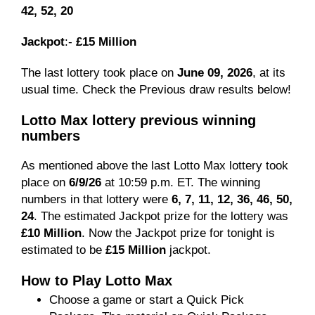
42, 52, 20
Jackpot
:-
£15 Million
The last lottery took place on
June 09, 2026
, at its
usual time. Check the Previous draw results below!
Lotto Max lottery previous winning
numbers
As mentioned above the last Lotto Max lottery took
place on
6/9/26
at 10:59 p.m. ET. The winning
numbers in that lottery were
6, 7, 11, 12, 36, 46, 50,
24
. The estimated Jackpot prize for the lottery was
£10 Million
. Now the Jackpot prize for tonight is
estimated to be
£15 Million
jackpot.
How to Play Lotto Max
Choose a game or start a Quick Pick