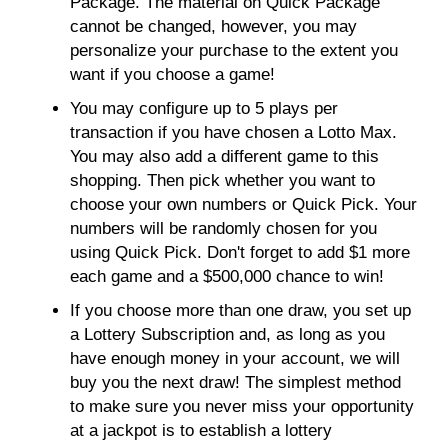
Package. The material on Quick Package
cannot be changed, however, you may
personalize your purchase to the extent you
want if you choose a game!
You may configure up to 5 plays per
transaction if you have chosen a Lotto Max.
You may also add a different game to this
shopping. Then pick whether you want to
choose your own numbers or Quick Pick. Your
numbers will be randomly chosen for you
using Quick Pick. Don't forget to add $1 more
each game and a $500,000 chance to win!
If you choose more than one draw, you set up
a Lottery Subscription and, as long as you
have enough money in your account, we will
buy you the next draw! The simplest method
to make sure you never miss your opportunity
at a jackpot is to establish a lottery