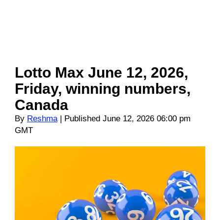
Lotto Max June 12, 2026,
Friday, winning numbers,
Canada
By
Reshma
|
Published June 12, 2026 06:00 pm
GMT