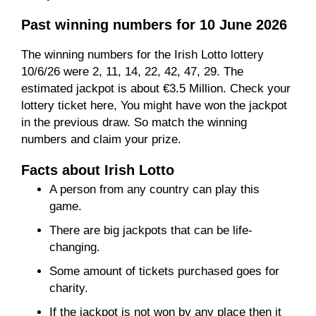
Past winning numbers for 10 June 2026
The winning numbers for the Irish Lotto lottery
10/6/26 were 2, 11, 14, 22, 42, 47, 29. The
estimated jackpot is about €3.5 Million. Check your
lottery ticket here, You might have won the jackpot
in the previous draw. So match the winning
numbers and claim your prize.
Facts about Irish Lotto
A person from any country can play this
game.
There are big jackpots that can be life-
changing.
Some amount of tickets purchased goes for
charity.
If the jackpot is not won by any place then it