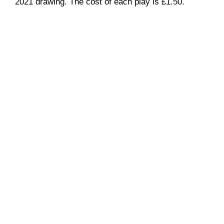
2021 drawing. The cost of each play is £1.50.