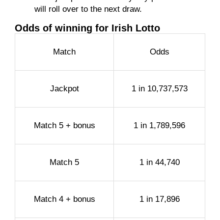
will roll over to the next draw.
Odds of winning for Irish Lotto
Match
Odds
Jackpot
1 in 10,737,573
Match 5 + bonus
1 in 1,789,596
Match 5
1 in 44,740
Match 4 + bonus
1 in 17,896