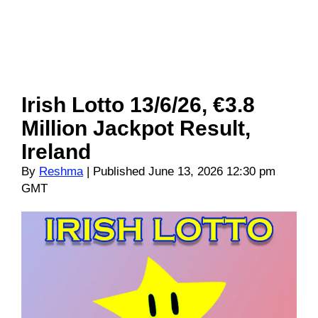
Irish Lotto 13/6/26, €3.8
Million Jackpot Result,
Ireland
By
Reshma
|
Published June 13, 2026 12:30 pm
GMT