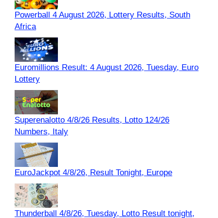
Powerball 4 August 2026, Lottery Results, South
Africa
Euromillions Result: 4 August 2026, Tuesday, Euro
Lottery
Superenalotto 4/8/26 Results, Lotto 124/26
Numbers, Italy
EuroJackpot 4/8/26, Result Tonight, Europe
Thunderball 4/8/26, Tuesday, Lotto Result tonight,