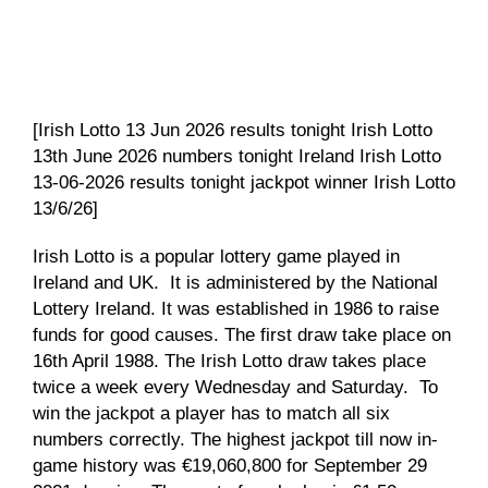
[Irish Lotto 13 Jun 2026 results tonight Irish Lotto
13th June 2026 numbers tonight Ireland Irish Lotto
13-06-2026 results tonight jackpot winner Irish Lotto
13/6/26]
Irish Lotto is a popular lottery game played in
Ireland and UK. It is administered by the National
Lottery Ireland. It was established in 1986 to raise
funds for good causes. The first draw take place on
16th April 1988. The Irish Lotto draw takes place
twice a week every Wednesday and Saturday. To
win the jackpot a player has to match all six
numbers correctly. The highest jackpot till now in-
game history was €19,060,800 for September 29