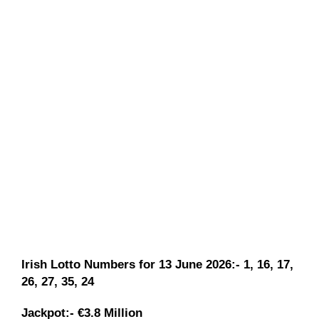
Irish Lotto Numbers for 13 June 2026:- 1, 16, 17,
26, 27, 35, 24
Jackpot:- €3.8 Million