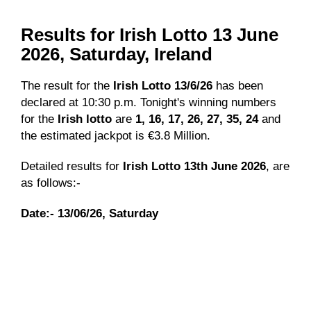
Results for Irish Lotto 13 June
2026, Saturday, Ireland
The result for the
Irish Lotto 13/6/26
has been
declared at 10:30 p.m. Tonight's winning numbers
for the
Irish lotto
are
1, 16, 17, 26, 27, 35, 24
and
the estimated jackpot is €3.8 Million.
Detailed results for
Irish Lotto 13th June 2026
, are
as follows:-
Date:- 13/06/26, Saturday