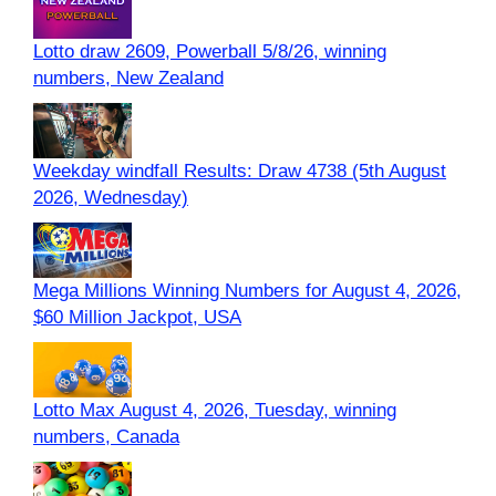
Lotto draw 2609, Powerball 5/8/26, winning
numbers, New Zealand
Weekday windfall Results: Draw 4738 (5th August
2026, Wednesday)
Mega Millions Winning Numbers for August 4, 2026,
$60 Million Jackpot, USA
Lotto Max August 4, 2026, Tuesday, winning
numbers, Canada