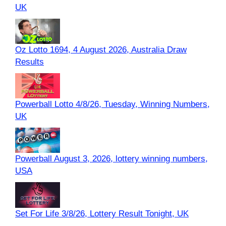
UK
Oz Lotto 1694, 4 August 2026, Australia Draw
Results
Powerball Lotto 4/8/26, Tuesday, Winning Numbers,
UK
Powerball August 3, 2026, lottery winning numbers,
USA
Set For Life 3/8/26, Lottery Result Tonight, UK