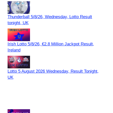
Thunderball 5/8/26, Wednesday, Lotto Result
tonight, UK
Irish Lotto 5/8/26, €2.8 Million Jackpot Result,
Ireland
Lotto 5 August 2026 Wednesday, Result Tonight,
UK