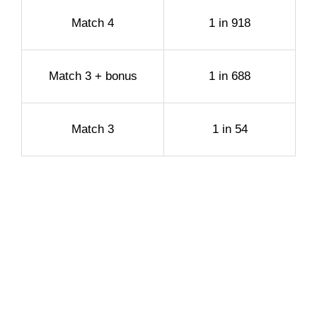
Match 4
1 in 918
Match 3 + bonus
1 in 688
Match 3
1 in 54