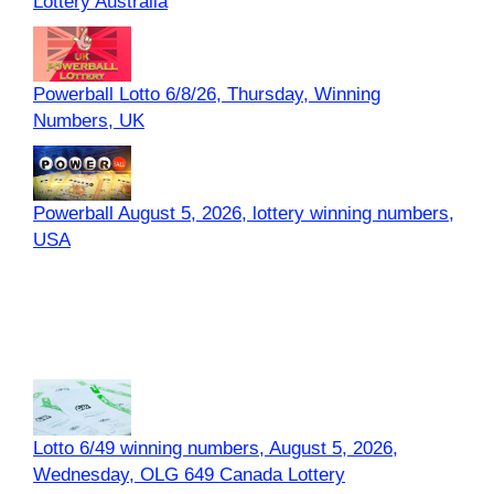
Lottery Australia
Powerball Lotto 6/8/26, Thursday, Winning
Numbers, UK
Powerball August 5, 2026, lottery winning numbers,
USA
Lotto 6/49 winning numbers, August 5, 2026,
Wednesday, OLG 649 Canada Lottery