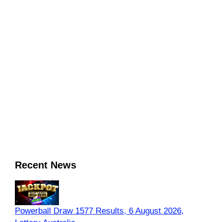
Recent News
Powerball Draw 1577 Results, 6 August 2026,